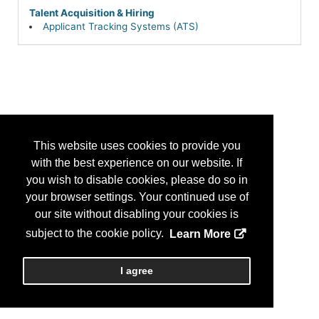
Talent Acquisition & Hiring
Applicant Tracking Systems (ATS)
This website uses cookies to provide you
with the best experience on our website. If
you wish to disable cookies, please do so in
your browser settings. Your continued use of
our site without disabling your cookies is
subject to the cookie policy.
Learn More
I agree