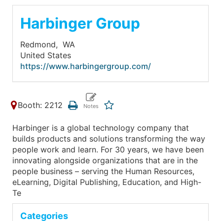
Harbinger Group
Redmond,
WA
United States
https://www.harbingergroup.com/
Booth: 2212
Harbinger is a global technology company that
builds products and solutions transforming the way
people work and learn. For 30 years, we have been
innovating alongside organizations that are in the
people business – serving the Human Resources,
eLearning, Digital Publishing, Education, and High-
Te
Categories