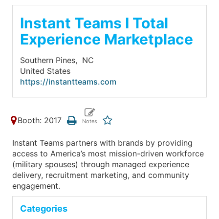
Instant Teams I Total
Experience Marketplace
Southern Pines,
NC
United States
https://instantteams.com
Booth: 2017
Instant Teams partners with brands by providing
access to America’s most mission-driven workforce
(military spouses) through managed experience
delivery, recruitment marketing, and community
engagement.
Categories