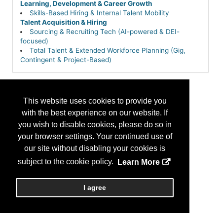
Learning, Development & Career Growth
Skills-Based Hiring & Internal Talent Mobility
Talent Acquisition & Hiring
Sourcing & Recruiting Tech (AI-powered & DEI-
focused)
Total Talent & Extended Workforce Planning (Gig,
Contingent & Project-Based)
This website uses cookies to provide you
with the best experience on our website. If
you wish to disable cookies, please do so in
your browser settings. Your continued use of
our site without disabling your cookies is
subject to the cookie policy.
Learn More
I agree