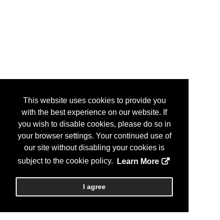
This website uses cookies to provide you
with the best experience on our website. If
you wish to disable cookies, please do so in
your browser settings. Your continued use of
our site without disabling your cookies is
subject to the cookie policy.
Learn More
I agree