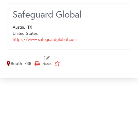
Safeguard Global
Austin,
TX
United States
https://www.safeguardglobal.com
Booth: 738