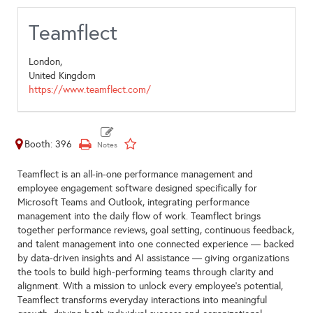
Teamflect
London,
United Kingdom
https://www.teamflect.com/
Booth: 396
Teamflect is an all-in-one performance management and
employee engagement software designed specifically for
Microsoft Teams and Outlook, integrating performance
management into the daily flow of work. Teamflect brings
together performance reviews, goal setting, continuous feedback,
and talent management into one connected experience — backed
by data-driven insights and AI assistance — giving organizations
the tools to build high-performing teams through clarity and
alignment. With a mission to unlock every employee's potential,
Teamflect transforms everyday interactions into meaningful