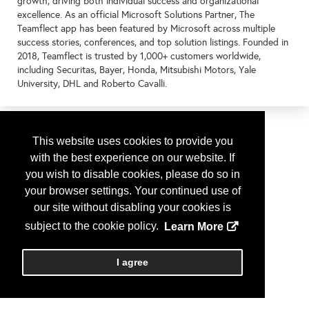
growth, driving both individual success and organizational
excellence. As an official Microsoft Solutions Partner, The
Teamflect app has been featured by Microsoft across multiple
success stories, conferences, and top solution listings. Founded in
2018, Teamflect is trusted by 1,000+ customers worldwide,
including Securitas, Bayer, Honda, Mitsubishi Motors, Yale
University, DHL and Roberto Cavalli.
This website uses cookies to provide you
with the best experience on our website. If
you wish to disable cookies, please do so in
your browser settings. Your continued use of
our site without disabling your cookies is
subject to the cookie policy.
Learn More
I agree