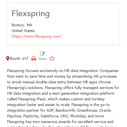
Flexspring
Boston,
MA
United States
https://www.flexspring.com/
Booth: 617
Flexspring focuses exclusively on HR data integration. Companies
that want to save time and money by streamlining HR processes
to avoid manual double-data entry between HR apps choose
Flexspring’s solutions. Flexspring offers fully managed services for
HR data integration and a next-generation integration platform
called Flexspring iPaaS, which makes custom and turnkey
integration faster and easier to scale. Flexspring is the go-to
integration partner for ADP, BambooHR, Greenhouse, Oracle,
Paychex, Paylocity, Salesforce, UKG, Workday, and more.
Flexspring has won numerous awards for excellent service and