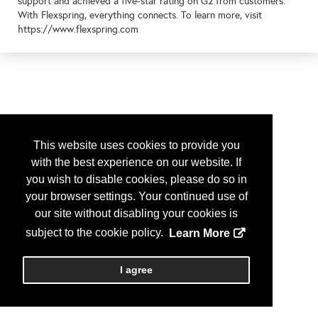
support and achieved a five-star rating on G2 from customers.
With Flexspring, everything connects. To learn more, visit
https://www.flexspring.com
This website uses cookies to provide you
with the best experience on our website. If
you wish to disable cookies, please do so in
your browser settings. Your continued use of
our site without disabling your cookies is
subject to the cookie policy.
Learn More
I agree