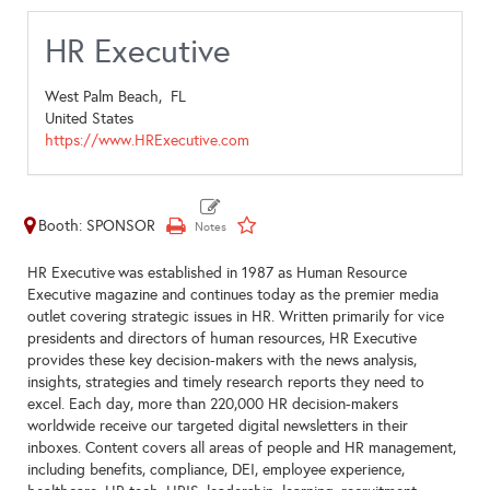
HR Executive
West Palm Beach,
FL
United States
https://www.HRExecutive.com
Booth: SPONSOR
HR Executive was established in 1987 as Human Resource
Executive magazine and continues today as the premier media
outlet covering strategic issues in HR. Written primarily for vice
presidents and directors of human resources, HR Executive
provides these key decision-makers with the news analysis,
insights, strategies and timely research reports they need to
excel. Each day, more than 220,000 HR decision-makers
worldwide receive our targeted digital newsletters in their
inboxes. Content covers all areas of people and HR management,
including benefits, compliance, DEI, employee experience,