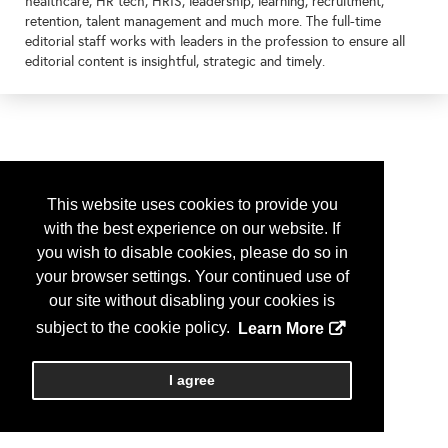
healthcare, HR tech, HRIS, leadership, learning, recruitment,
retention, talent management and much more. The full-time
editorial staff works with leaders in the profession to ensure all
editorial content is insightful, strategic and timely.
This website uses cookies to provide you
with the best experience on our website. If
you wish to disable cookies, please do so in
your browser settings. Your continued use of
our site without disabling your cookies is
subject to the cookie policy.
Learn More
I agree