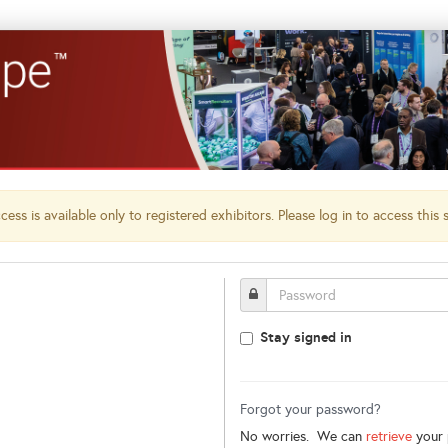
ess is available only to registered exhibitors. Please log in to access this 
Stay signed in
Forgot your password?
No worries. We can
retrieve
your 