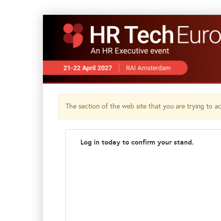
The section of the web site that you are trying to acc
Log in today to confirm your stand.