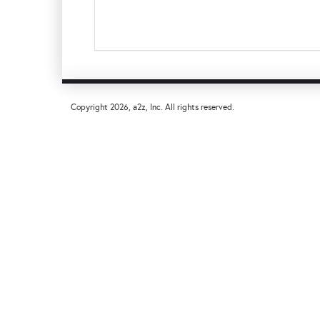
Copyright
2026, a2z, Inc. All rights reserved.