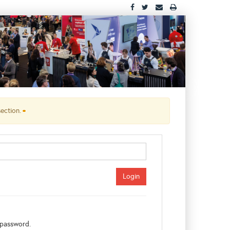
section.
password.